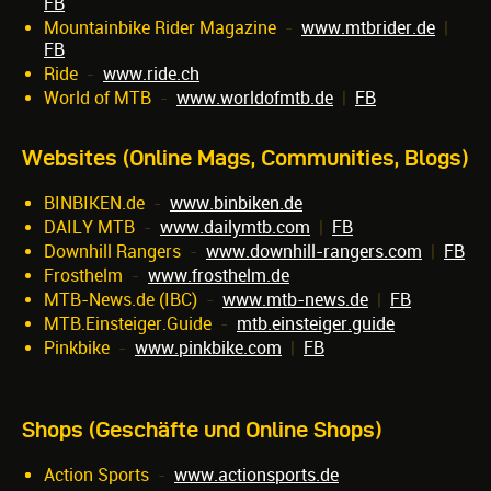
FB
Mountainbike Rider Magazine
-
www.mtbrider.de
|
FB
Ride
-
www.ride.ch
World of MTB
-
www.worldofmtb.de
|
FB
Websites (Online Mags, Communities, Blogs)
BINBIKEN.de
-
www.binbiken.de
DAILY MTB
-
www.dailymtb.com
|
FB
Downhill Rangers
-
www.downhill-rangers.com
|
FB
Frosthelm
-
www.frosthelm.de
MTB-News.de (IBC)
-
www.mtb-news.de
|
FB
MTB.Einsteiger.Guide
-
mtb.einsteiger.guide
Pinkbike
-
www.pinkbike.com
|
FB
Shops (Geschäfte und Online Shops)
Action Sports
-
www.actionsports.de