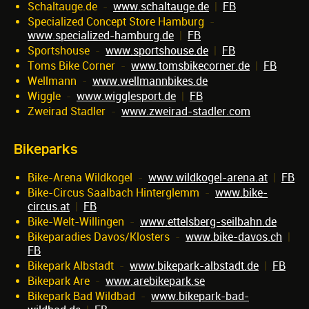
Schaltauge.de
-
www.schaltauge.de
|
FB
Specialized Concept Store Hamburg
-
www.specialized-hamburg.de
|
FB
Sportshouse
-
www.sportshouse.de
|
FB
Toms Bike Corner
-
www.tomsbikecorner.de
|
FB
Wellmann
-
www.wellmannbikes.de
Wiggle
-
www.wigglesport.de
|
FB
Zweirad Stadler
-
www.zweirad-stadler.com
Bikeparks
Bike-Arena Wildkogel
-
www.wildkogel-arena.at
|
FB
Bike-Circus Saalbach Hinterglemm
-
www.bike-
circus.at
|
FB
Bike-Welt-Willingen
-
www.ettelsberg-seilbahn.de
Bikeparadies Davos/Klosters
-
www.bike-davos.ch
|
FB
Bikepark Albstadt
-
www.bikepark-albstadt.de
|
FB
Bikepark Are
-
www.arebikepark.se
Bikepark Bad Wildbad
-
www.bikepark-bad-