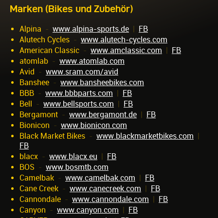
Marken (Bikes und Zubehör)
Alpina
-
www.alpina-sports.de
|
FB
Alutech Cycles
-
www.alutech-cycles.com
American Classic
-
www.amclassic.com
|
FB
atomlab
-
www.atomlab.com
Avid
-
www.sram.com/avid
Banshee
-
www.bansheebikes.com
BBB
-
www.bbbparts.com
|
FB
Bell
-
www.bellsports.com
|
FB
Bergamont
-
www.bergamont.de
|
FB
Bionicon
-
www.bionicon.com
Black Market Bikes
-
www.blackmarketbikes.com
|
FB
blacx
-
www.blacx.eu
|
FB
BOS
-
www.bosmtb.com
Camelbak
-
www.camelbak.com
|
FB
Cane Creek
-
www.canecreek.com
|
FB
Cannondale
-
www.cannondale.com
|
FB
Canyon
-
www.canyon.com
|
FB