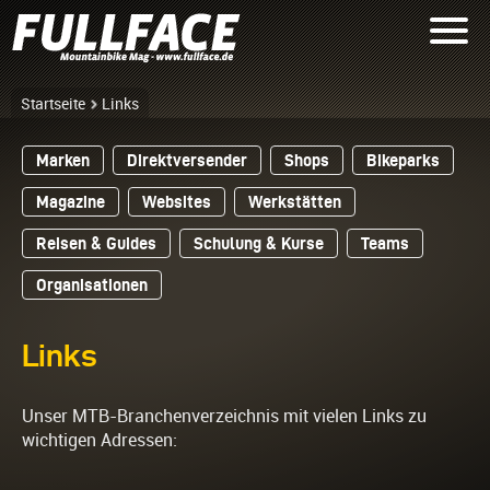
Startseite
Links
Marken
Direktversender
Shops
Bikeparks
Magazine
Websites
Werkstätten
Reisen & Guides
Schulung & Kurse
Teams
Organisationen
Links
Unser MTB-Branchenverzeichnis mit vielen Links zu
wichtigen Adressen: