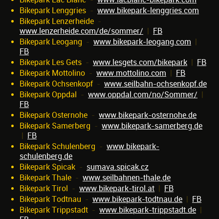
Bikepark Lenggries
-
www.bikepark-lenggries.com
Bikepark Lenzerheide
-
www.lenzerheide.com/de/sommer/
|
FB
Bikepark Leogang
-
www.bikepark-leogang.com
|
FB
Bikepark Les Gets
-
www.lesgets.com/bikepark
|
FB
Bikepark Mottolino
-
www.mottolino.com
|
FB
Bikepark Ochsenkopf
-
www.seilbahn-ochsenkopf.de
Bikepark Oppdal
-
www.oppdal.com/no/Sommer/
|
FB
Bikepark Osternohe
-
www.bikepark-osternohe.de
Bikepark Samerberg
-
www.bikepark-samerberg.de
|
FB
Bikepark Schulenberg
-
www.bikepark-
schulenberg.de
Bikepark Spicak
-
sumava.spicak.cz
Bikepark Thale
-
www.seilbahnen-thale.de
Bikepark Tirol
-
www.bikepark-tirol.at
|
FB
Bikepark Todtnau
-
www.bikepark-todtnau.de
|
FB
Bikepark Trippstadt
-
www.bikepark-trippstadt.de
|