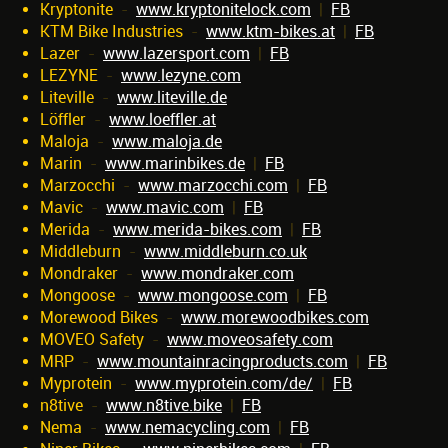
Kryptonite
-
www.kryptonitelock.com
|
FB
KTM Bike Industries
-
www.ktm-bikes.at
|
FB
Lazer
-
www.lazersport.com
|
FB
LEZYNE
-
www.lezyne.com
Liteville
-
www.liteville.de
Löffler
-
www.loeffler.at
Maloja
-
www.maloja.de
Marin
-
www.marinbikes.de
|
FB
Marzocchi
-
www.marzocchi.com
|
FB
Mavic
-
www.mavic.com
|
FB
Merida
-
www.merida-bikes.com
|
FB
Middleburn
-
www.middleburn.co.uk
Mondraker
-
www.mondraker.com
Mongoose
-
www.mongoose.com
|
FB
Morewood Bikes
-
www.morewoodbikes.com
MOVEO Safety
-
www.moveosafety.com
MRP
-
www.mountainracingproducts.com
|
FB
Myprotein
-
www.myprotein.com/de/
|
FB
n8tive
-
www.n8tive.bike
|
FB
Nema
-
www.nemacycling.com
|
FB