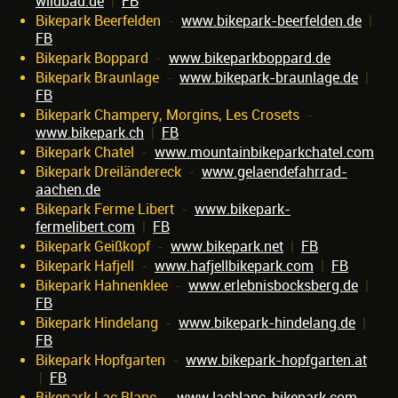
wildbad.de
|
FB
Bikepark Beerfelden
-
www.bikepark-beerfelden.de
|
FB
Bikepark Boppard
-
www.bikeparkboppard.de
Bikepark Braunlage
-
www.bikepark-braunlage.de
|
FB
Bikepark Champery, Morgins, Les Crosets
-
www.bikepark.ch
|
FB
Bikepark Chatel
-
www.mountainbikeparkchatel.com
Bikepark Dreiländereck
-
www.gelaendefahrrad-
aachen.de
Bikepark Ferme Libert
-
www.bikepark-
fermelibert.com
|
FB
Bikepark Geißkopf
-
www.bikepark.net
|
FB
Bikepark Hafjell
-
www.hafjellbikepark.com
|
FB
Bikepark Hahnenklee
-
www.erlebnisbocksberg.de
|
FB
Bikepark Hindelang
-
www.bikepark-hindelang.de
|
FB
Bikepark Hopfgarten
-
www.bikepark-hopfgarten.at
|
FB
Bikepark Lac Blanc
-
www.lacblanc-bikepark.com