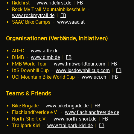
Ridefirst
-
www.ridefirst.de
|
FB
Rock My Trail Mountainbikeschule
-
www.rockmytrail.de
|
FB
SAAC Bike Camps
-
www.saac.at
Organisationen (Verbände, Initiativen)
ADFC
-
www.adfc.de
DIMB
-
www.dimb.de
|
FB
FMB World Tour
-
www.fmbworldtour.com
|
FB
IXS Downhill Cup
-
www.ixsdownhillcup.com
|
FB
UCI Mountain Bike World Cup
-
www.uci.ch
|
FB
Teams & Friends
Bike Brigade
-
www.bikebrigade.de
|
FB
Flachlandfreeride e.V.
-
www.flachlandfreeride.de
North-Short e.V.
-
www.north-short.de
|
FB
Trailpark Kiel
-
www.trailpark-kiel.de
|
FB