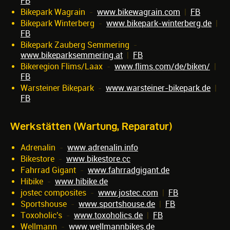
FB
Bikepark Wagrain
-
www.bikewagrain.com
|
FB
Bikepark Winterberg
-
www.bikepark-winterberg.de
|
FB
Bikepark Zauberg Semmering
-
www.bikeparksemmering.at
|
FB
Bikeregion Flims/Laax
-
www.flims.com/de/biken/
|
FB
Warsteiner Bikepark
-
www.warsteiner-bikepark.de
|
FB
Werkstätten (Wartung, Reparatur)
Adrenalin
-
www.adrenalin.info
Bikestore
-
www.bikestore.cc
Fahrrad Gigant
-
www.fahrradgigant.de
Hibike
-
www.hibike.de
jostec composites
-
www.jostec.com
|
FB
Sportshouse
-
www.sportshouse.de
|
FB
Toxoholic's
-
www.toxoholics.de
|
FB
Wellmann
-
www.wellmannbikes.de