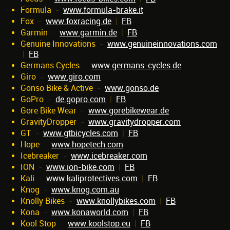
Formula
-
www.formula-brake.it
Fox
-
www.foxracing.de
|
FB
Garmin
-
www.garmin.de
|
FB
Genuine Innovations
-
www.genuineinnovations.com
|
FB
Germans Cycles
-
www.germans-cycles.de
Giro
-
www.giro.com
Gonso Bike & Active
-
www.gonso.de
GoPro
-
de.gopro.com
|
FB
Gore Bike Wear
-
www.gorebikewear.de
GravityDropper
-
www.gravitydropper.com
GT
-
www.gtbicycles.com
|
FB
Hope
-
www.hopetech.com
Icebreaker
-
www.icebreaker.com
ION
-
www.ion-bike.com
|
FB
Kali
-
www.kaliprotectives.com
|
FB
Knog
-
www.knog.com.au
Knolly Bikes
-
www.knollybikes.com
|
FB
Kona
-
www.konaworld.com
|
FB
Kool Stop
-
www.koolstop.eu
|
FB