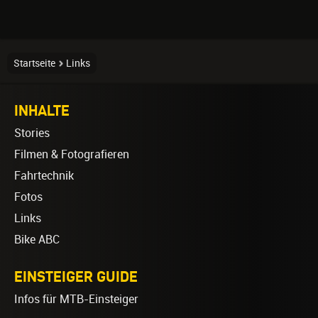
Startseite
Links
INHALTE
Stories
Filmen & Fotografieren
Fahrtechnik
Fotos
Links
Bike ABC
EINSTEIGER GUIDE
Infos für MTB-Einsteiger