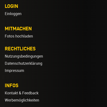
LOGIN
Einloggen
MITMACHEN
Fotos hochladen
RECHTLICHES
Nutzungsbedingungen
Datenschutzerklärung
Impressum
INFOS
Kontakt & Feedback
Werbemöglichkeiten