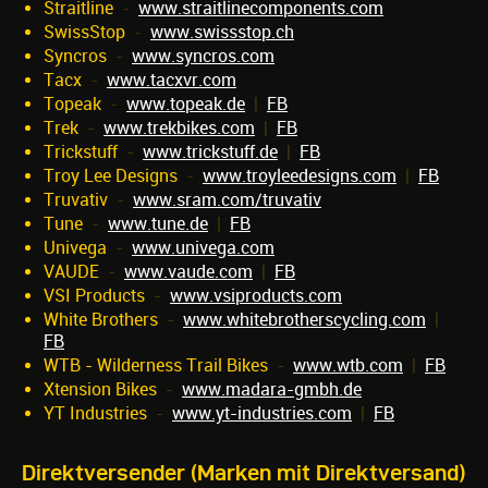
Straitline
-
www.straitlinecomponents.com
SwissStop
-
www.swissstop.ch
Syncros
-
www.syncros.com
Tacx
-
www.tacxvr.com
Topeak
-
www.topeak.de
|
FB
Trek
-
www.trekbikes.com
|
FB
Trickstuff
-
www.trickstuff.de
|
FB
Troy Lee Designs
-
www.troyleedesigns.com
|
FB
Truvativ
-
www.sram.com/truvativ
Tune
-
www.tune.de
|
FB
Univega
-
www.univega.com
VAUDE
-
www.vaude.com
|
FB
VSI Products
-
www.vsiproducts.com
White Brothers
-
www.whitebrotherscycling.com
|
FB
WTB - Wilderness Trail Bikes
-
www.wtb.com
|
FB
Xtension Bikes
-
www.madara-gmbh.de
YT Industries
-
www.yt-industries.com
|
FB
Direktversender (Marken mit Direktversand)