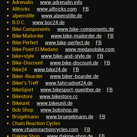
Adrenalin
-
www.adrenalin.info
Alltricks
-
www.alltricks.com
|
FB
alpenstille
-
www.alpenstille.de
B.O.C.
-
www.boc24.de
Bike Components
-
www.bike-components.de
Bike Mailorder
-
www.bike-mailorder.de
|
FB
Bike Perfect
-
www.bike-perfect.de
|
FB
Bike Point El Medano
-
www.medanobike.com
bike+style
-
www.bike-and-style.de
|
FB
Bike-Discount
-
www.bike-discount.de
|
FB
Bike24
-
www.bike24.de
|
FB
Biker-Boarder
-
www.biker-boarder.de
Biker's Treff
-
www.fahrradnet24.de
BikeSport
-
www.bikesport-guenther.de
|
FB
Bikestore
-
www.bikestore.cc
Bikeunit
-
www.bikeunit.de
Bob Shop
-
www.bobshop.de
Brügelmann
-
www.bruegelmann.de
|
FB
Chain Reaction Cycles
-
www.chainreactioncycles.com
|
FB
Dakine Shop
-
www.dakine-shop.de
|
FB