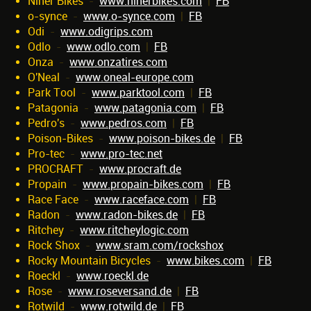
Niner Bikes
-
www.ninerbikes.com
|
FB
o-synce
-
www.o-synce.com
|
FB
Odi
-
www.odigrips.com
Odlo
-
www.odlo.com
|
FB
Onza
-
www.onzatires.com
O'Neal
-
www.oneal-europe.com
Park Tool
-
www.parktool.com
|
FB
Patagonia
-
www.patagonia.com
|
FB
Pedro's
-
www.pedros.com
|
FB
Poison-Bikes
-
www.poison-bikes.de
|
FB
Pro-tec
-
www.pro-tec.net
PROCRAFT
-
www.procraft.de
Propain
-
www.propain-bikes.com
|
FB
Race Face
-
www.raceface.com
|
FB
Radon
-
www.radon-bikes.de
|
FB
Ritchey
-
www.ritcheylogic.com
Rock Shox
-
www.sram.com/rockshox
Rocky Mountain Bicycles
-
www.bikes.com
|
FB
Roeckl
-
www.roeckl.de
Rose
-
www.roseversand.de
|
FB
Rotwild
-
www.rotwild.de
|
FB