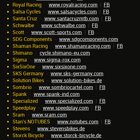
Royal Racing
-
www.royalracing.com
|
FB
Salsa Cycles
-
www.salsacycles.com
|
FB
Santa Cruz
-
www.santacruzmtb.com
|
FB
Schwalbe
-
www.schwalbe.com
|
FB
Scott
-
www.scott-sports.com
|
FB
SDG Components
-
www.sdgcomponents.com
Shaman Racing
-
www.shamanracing.com
|
FB
Shimano
-
cycle.shimano-eu.com
Sigma
-
www.sigma-rox.com
SixSixOne
-
www.sixsixone.com
SKS Germany
-
www.sks-germany.com
Solution Bikes
-
www.solution-bikes.de
Sombrio
-
www.sombriocartel.com
|
FB
Spank
-
www.spank-ind.com
Specialized
-
www.specialized.com
|
FB
Speedplay
-
www.speedplay.com
|
FB
Sram
-
www.sram.com
Stan's NOTUBES
-
www.notubes.com
|
FB
Stevens
-
www.stevensbikes.de
Storck Bicycle
-
www.storck-bicycle.de