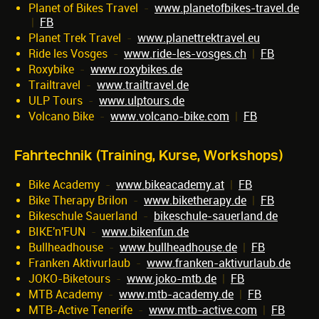
Planet of Bikes Travel
-
www.planetofbikes-travel.de
|
FB
Planet Trek Travel
-
www.planettrektravel.eu
Ride les Vosges
-
www.ride-les-vosges.ch
|
FB
Roxybike
-
www.roxybikes.de
Trailtravel
-
www.trailtravel.de
ULP Tours
-
www.ulptours.de
Volcano Bike
-
www.volcano-bike.com
|
FB
Fahrtechnik (Training, Kurse, Workshops)
Bike Academy
-
www.bikeacademy.at
|
FB
Bike Therapy Brilon
-
www.biketherapy.de
|
FB
Bikeschule Sauerland
-
bikeschule-sauerland.de
BIKE'n'FUN
-
www.bikenfun.de
Bullheadhouse
-
www.bullheadhouse.de
|
FB
Franken Aktivurlaub
-
www.franken-aktivurlaub.de
JOKO-Biketours
-
www.joko-mtb.de
|
FB
MTB Academy
-
www.mtb-academy.de
|
FB
MTB-Active Tenerife
-
www.mtb-active.com
|
FB