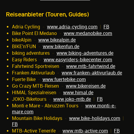
Reiseanbieter (Touren, Guides)
Adria Cycling
-
www.adria-cycling.com
|
FB
Bike Point El Medano
-
www.medanobike.com
bikeAlpin
-
www.bikealpin.de
BIKE'n'FUN
-
www.bikenfun.de
biking adventures
-
www.biking-adventures.de
Easy Riders
-
www.easyriders-bikecenter.com
Fahrtwind Sportreisen
-
www.mtb-fahrtwind.de
Franken Aktivurlaub
-
www.franken-aktivurlaub.de
Fuerte Bike
-
www.fuertebike.com
Go Crazy MTB-Reisen
-
www.bikereisen.de
HIMAL Spezialreisen
-
www.himal.de
JOKO-Biketours
-
www.joko-mtb.de
|
FB
Monti e Mare - Abruzzen Tours
-
www.monti-e-
mare.com
Mountain Bike Holidays
-
www.bike-holidays.com
|
FB
MTB-Active Tenerife
-
www.mtb-active.com
|
FB