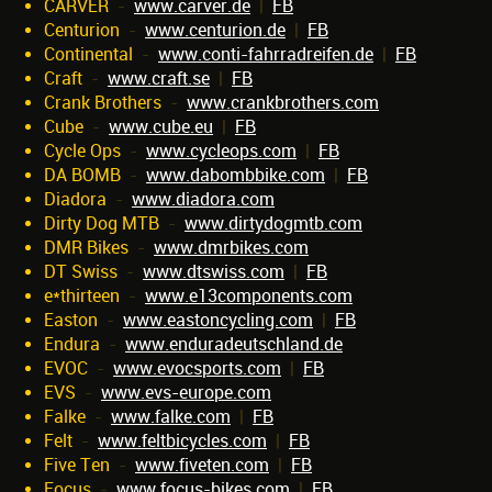
CARVER
-
www.carver.de
|
FB
Centurion
-
www.centurion.de
|
FB
Continental
-
www.conti-fahrradreifen.de
|
FB
Craft
-
www.craft.se
|
FB
Crank Brothers
-
www.crankbrothers.com
Cube
-
www.cube.eu
|
FB
Cycle Ops
-
www.cycleops.com
|
FB
DA BOMB
-
www.dabombbike.com
|
FB
Diadora
-
www.diadora.com
Dirty Dog MTB
-
www.dirtydogmtb.com
DMR Bikes
-
www.dmrbikes.com
DT Swiss
-
www.dtswiss.com
|
FB
e*thirteen
-
www.e13components.com
Easton
-
www.eastoncycling.com
|
FB
Endura
-
www.enduradeutschland.de
EVOC
-
www.evocsports.com
|
FB
EVS
-
www.evs-europe.com
Falke
-
www.falke.com
|
FB
Felt
-
www.feltbicycles.com
|
FB
Five Ten
-
www.fiveten.com
|
FB
Focus
-
www.focus-bikes.com
|
FB