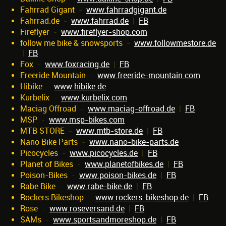
Fahrrad Gigant
-
www.fahrradgigant.de
Fahrrad.de
-
www.fahrrad.de
|
FB
Fireflyer
-
www.fireflyer-shop.com
follow me bike & snowsports
-
www.followmestore.de
|
FB
Fox
-
www.foxracing.de
|
FB
Freeride Mountain
-
www.freeride-mountain.com
Hibike
-
www.hibike.de
Kurbelix
-
www.kurbelix.com
Maciag Offroad
-
www.maciag-offroad.de
|
FB
MSP
-
www.msp-bikes.com
MTB STORE
-
www.mtb-store.de
|
FB
Nano Bike Parts
-
www.nano-bike-parts.de
Picocycles
-
www.picocycles.de
|
FB
Planet of Bikes
-
www.planetofbikes.de
|
FB
Poison-Bikes
-
www.poison-bikes.de
|
FB
Rabe Bike
-
www.rabe-bike.de
|
FB
Rockers Bikeshop
-
www.rockers-bikeshop.de
|
FB
Rose
-
www.roseversand.de
|
FB
SAMs
-
www.sportsandmoreshop.de
|
FB