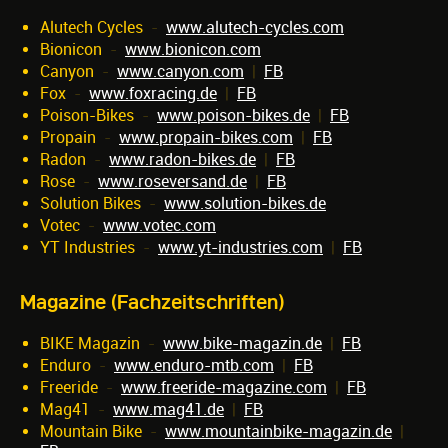
Alutech Cycles
-
www.alutech-cycles.com
Bionicon
-
www.bionicon.com
Canyon
-
www.canyon.com
|
FB
Fox
-
www.foxracing.de
|
FB
Poison-Bikes
-
www.poison-bikes.de
|
FB
Propain
-
www.propain-bikes.com
|
FB
Radon
-
www.radon-bikes.de
|
FB
Rose
-
www.roseversand.de
|
FB
Solution Bikes
-
www.solution-bikes.de
Votec
-
www.votec.com
YT Industries
-
www.yt-industries.com
|
FB
Magazine (Fachzeitschriften)
BIKE Magazin
-
www.bike-magazin.de
|
FB
Enduro
-
www.enduro-mtb.com
|
FB
Freeride
-
www.freeride-magazine.com
|
FB
Mag41
-
www.mag41.de
|
FB
Mountain Bike
-
www.mountainbike-magazin.de
|